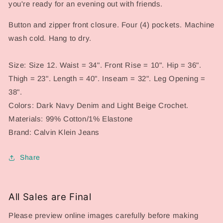
you're ready for an evening out with friends.
Button and zipper front closure. Four (4) pockets. Machine
wash cold. Hang to dry.
Size: Size 12. Waist = 34". Front Rise = 10". Hip = 36".
Thigh = 23". Length = 40". Inseam = 32". Leg Opening =
38".
Colors: Dark Navy Denim and Light Beige Crochet.
Materials: 99% Cotton/1% Elastone
Brand: Calvin Klein Jeans
Share
All Sales are Final
Please preview online images carefully before making