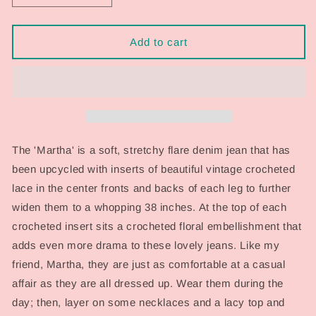
quantity
quantity
for
for
&#39;Martha&#39;
&#39;Martha&#39;
Add to cart
Crocheted
Crocheted
Denim
Denim
Flare
Flare
Jean
Jean
The 'Martha' is a soft, stretchy flare denim jean that has
been upcycled with inserts of beautiful vintage crocheted
lace in the center fronts and backs of each leg to further
widen them to a whopping 38 inches. At the top of each
crocheted insert sits a crocheted floral embellishment that
adds even more drama to these lovely jeans. Like my
friend, Martha, they are just as comfortable at a casual
affair as they are all dressed up. Wear them during the
day; then, layer on some necklaces and a lacy top and