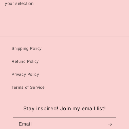
your selection.
Shipping Policy
Refund Policy
Privacy Policy
Terms of Service
Stay inspired! Join my email list!
Email