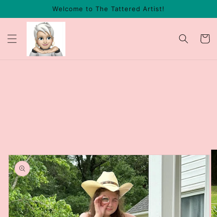
Skip to
Welcome to The Tattered Artist!
content
Cart
Skip to
product
information