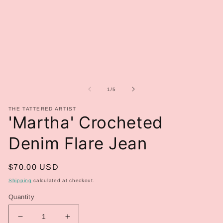
media
me
1
2
in
in
modal
mo
of
1
/
5
THE TATTERED ARTIST
'Martha' Crocheted
Denim Flare Jean
Regular
$70.00 USD
price
Shipping
calculated at checkout.
Quantity
Decrease
Increase