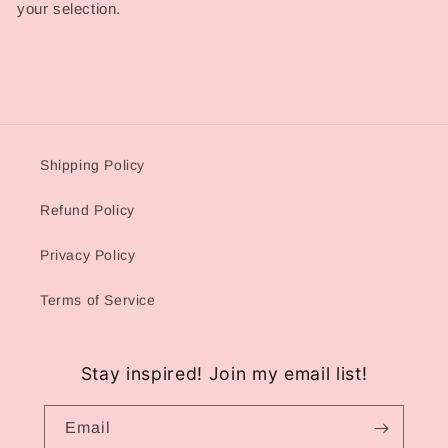
your selection.
Shipping Policy
Refund Policy
Privacy Policy
Terms of Service
Stay inspired! Join my email list!
Email