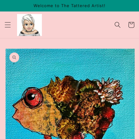
Skip to
Welcome to The Tattered Artist!
content
Cart
Skip to
product
information