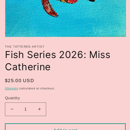
Open
media
THE TATTERED ARTIST
1
Fish Series 2026: Miss
in
modal
Catherine
Regular
$25.00 USD
price
Shipping
calculated at checkout.
Quantity
Decrease
Increase
quantity
quantity
for
for
Fish
Fish