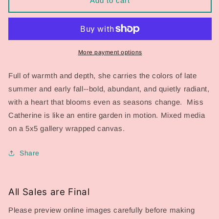
Add to cart
Series
Series
2026:
2026:
Miss
Miss
Catherine
Catherine
More payment options
Full of warmth and depth, she carries the colors of late
summer and early fall--bold, abundant, and quietly radiant,
with a heart that blooms even as seasons change. Miss
Catherine is like an entire garden in motion. Mixed media
on a 5x5 gallery wrapped canvas.
Share
All Sales are Final
Please preview online images carefully before making