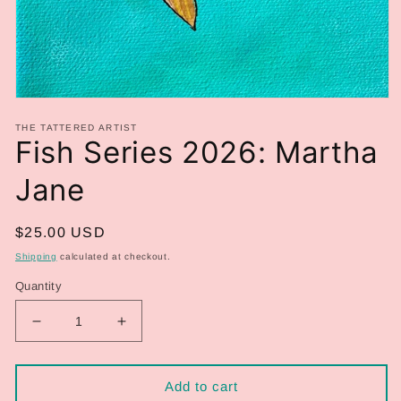
Open
media
THE TATTERED ARTIST
1
Fish Series 2026: Martha
in
modal
Jane
Regular
$25.00 USD
price
Shipping
calculated at checkout.
Quantity
Decrease
Increase
quantity
quantity
for
for
Fish
Fish
Add to cart