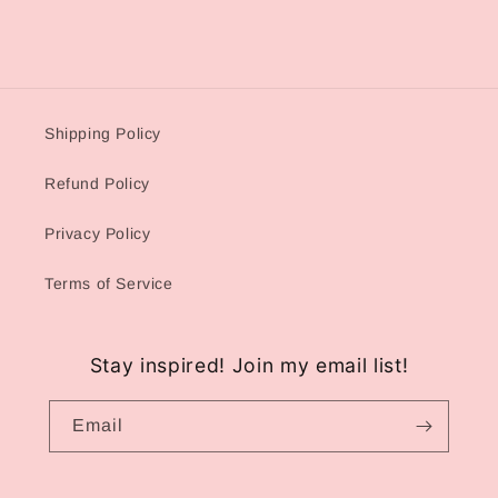
Shipping Policy
Refund Policy
Privacy Policy
Terms of Service
Stay inspired! Join my email list!
Email