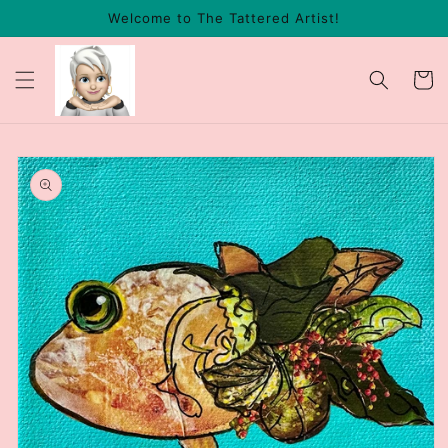
Skip to
Welcome to The Tattered Artist!
content
Cart
Skip to
product
information