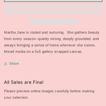
Series
Series
2026:
2026:
Martha
Martha
Jane
Jane
Martha Jane is rooted and nurturing. She gathers beauty
from every season--quietly strong, deeply grounded, and
always bringing a sense of home wherever she swims.
Mixed media on a 5x5 gallery wrapped canvas.
Share
All Sales are Final
Please preview online images carefully before making
your selection.