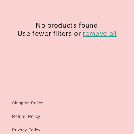
i
o
No products found
n
Use fewer filters or
remove all
:
Shipping Policy
Refund Policy
Privacy Policy