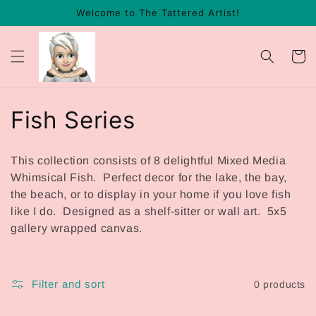
Skip to
Welcome to The Tattered Artist!
content
Cart
C
Fish Series
o
This collection consists of 8 delightful Mixed Media
l
Whimsical Fish. Perfect decor for the lake, the bay,
the beach, or to display in your home if you love fish
l
like I do. Designed as a shelf-sitter or wall art. 5x5
gallery wrapped canvas.
e
c
Filter and sort
0 products
t